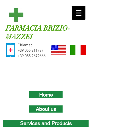
FARMACIA BRIZIO-
MAZZEI
Chiamaci:
+39
055 211787
+39
055 2679666
Home
About us
Services and Products