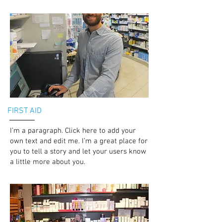
FIRST AID
I'm a paragraph. Click here to add your
own text and edit me. I’m a great place for
you to tell a story and let your users know
a little more about you.