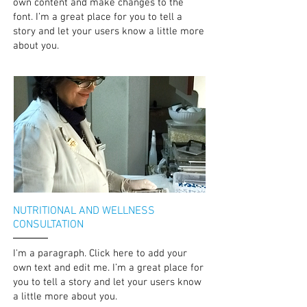
own content and make changes to the
font. I’m a great place for you to tell a
story and let your users know a little more
about you.
NUTRITIONAL AND WELLNESS
CONSULTATION
I'm a paragraph. Click here to add your
own text and edit me. I’m a great place for
you to tell a story and let your users know
a little more about you.