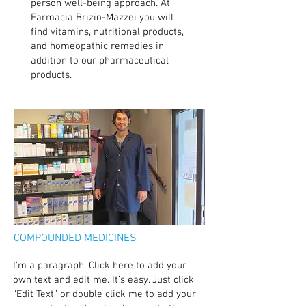
person well-being approach. At
Farmacia Brizio-Mazzei you will
find vitamins, nutritional products,
and homeopathic remedies in
addition to our pharmaceutical
products.
COMPOUNDED MEDICINES
I'm a paragraph. Click here to add your
own text and edit me. It’s easy. Just click
“Edit Text” or double click me to add your