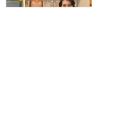
BODY MASS INDEX SCREENING
I'm a paragraph. Click here to add your
own text and edit me. It’s easy. Just click
“Edit Text” or double click me to add your
own content and make changes to the
font. Feel free to drag and drop me
anywhere you like on your page. I’m a
great place for you to tell a story and let
your users know a little more about you.
This is a great space to write long text
about your company and your services.
You can use this space to go into a little