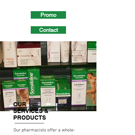
Promo
Contact
OUR
SERVICES &
PRODUCTS
Our pharmacists offer a whole-