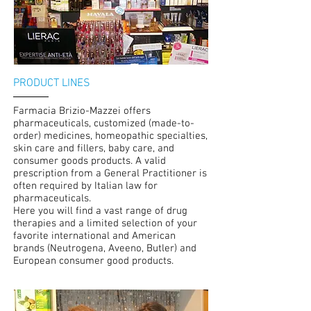
PRODUCT LINES
Farmacia Brizio-Mazzei offers
pharmaceuticals, customized (made-to-
order) medicines, homeopathic specialties,
skin care and fillers, baby care, and
consumer goods products. A valid
prescription from a General Practitioner is
often required by Italian law for
pharmaceuticals.
Here you will find a vast range of drug
therapies and a limited selection of your
favorite international and American
brands (Neutrogena, Aveeno, Butler) and
European consumer good products.